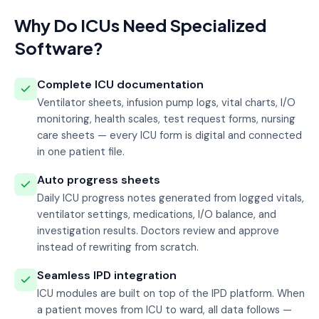
Why Do ICUs Need Specialized
Software?
Complete ICU documentation
Ventilator sheets, infusion pump logs, vital charts, I/O
monitoring, health scales, test request forms, nursing
care sheets — every ICU form is digital and connected
in one patient file.
Auto progress sheets
Daily ICU progress notes generated from logged vitals,
ventilator settings, medications, I/O balance, and
investigation results. Doctors review and approve
instead of rewriting from scratch.
Seamless IPD integration
ICU modules are built on top of the IPD platform. When
a patient moves from ICU to ward, all data follows —