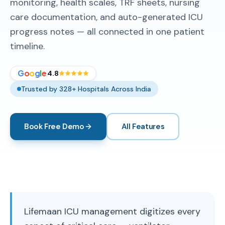
monitoring, health scales, TRF sheets, nursing
care documentation, and auto-generated ICU
progress notes — all connected in one patient
timeline.
G
o
o
g
l
e
4.8
Trusted by 328+ Hospitals Across India
Book Free Demo
All Features
Lifemaan ICU management digitizes every