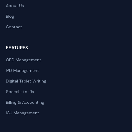
About Us
Blog
Contact
FEATURES
OPD Management
IPD Management
Digital Tablet Writing
Speech-to-Rx
Billing & Accounting
ICU Management