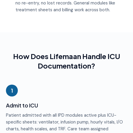
no re-entry, no lost records. General modules like
treatment sheets and billing work across both.
How Does Lifemaan Handle ICU
Documentation?
1
Admit to ICU
Patient admitted with all IPD modules active plus ICU-
specific sheets: ventilator, infusion pump, hourly vitals, I/O
charts, health scales, and TRF. Care team assigned