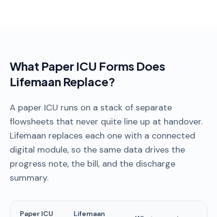
What Paper ICU Forms Does
Lifemaan Replace?
A paper ICU runs on a stack of separate
flowsheets that never quite line up at handover.
Lifemaan replaces each one with a connected
digital module, so the same data drives the
progress note, the bill, and the discharge
summary.
Paper ICU
Lifemaan