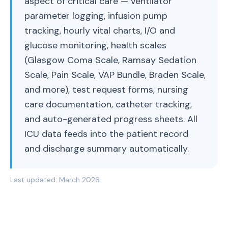
aspect of critical care — ventilator
parameter logging, infusion pump
tracking, hourly vital charts, I/O and
glucose monitoring, health scales
(Glasgow Coma Scale, Ramsay Sedation
Scale, Pain Scale, VAP Bundle, Braden Scale,
and more), test request forms, nursing
care documentation, catheter tracking,
and auto-generated progress sheets. All
ICU data feeds into the patient record
and discharge summary automatically.
Last updated:
March 2026