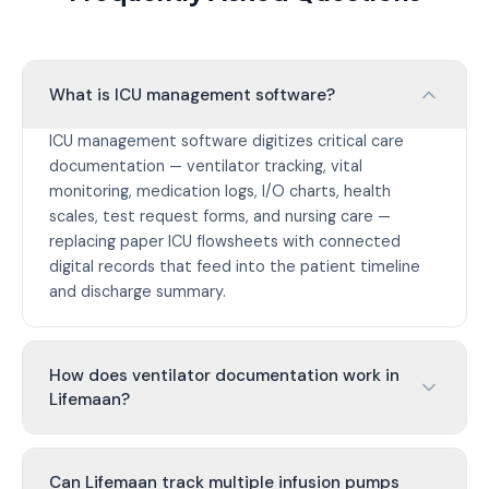
What is ICU management software?
ICU management software digitizes critical care
documentation — ventilator tracking, vital
monitoring, medication logs, I/O charts, health
scales, test request forms, and nursing care —
replacing paper ICU flowsheets with connected
digital records that feed into the patient timeline
and discharge summary.
How does ventilator documentation work in
Lifemaan?
Can Lifemaan track multiple infusion pumps