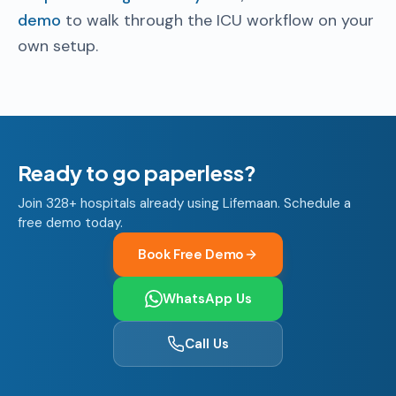
demo
to walk through the ICU workflow on your
own setup.
Ready to go paperless?
Join 328+ hospitals already using Lifemaan. Schedule a
free demo today.
Book Free Demo
WhatsApp Us
Call Us