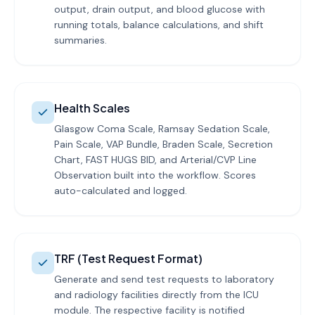
output, drain output, and blood glucose with
running totals, balance calculations, and shift
summaries.
Health Scales
Glasgow Coma Scale, Ramsay Sedation Scale,
Pain Scale, VAP Bundle, Braden Scale, Secretion
Chart, FAST HUGS BID, and Arterial/CVP Line
Observation built into the workflow. Scores
auto-calculated and logged.
TRF (Test Request Format)
Generate and send test requests to laboratory
and radiology facilities directly from the ICU
module. The respective facility is notified