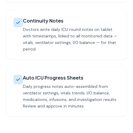
Continuity Notes
Doctors write daily ICU round notes on tablet
with timestamps, linked to all monitored data —
vitals, ventilator settings, I/O balance — for that
period.
Auto ICU Progress Sheets
Daily progress notes auto-assembled from
ventilator settings, vitals trends, I/O balance,
medications, infusions, and investigation results.
Review and approve in minutes.