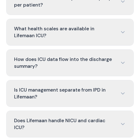
per patient?
What health scales are available in
Lifemaan ICU?
How does ICU data flow into the discharge
summary?
Is ICU management separate from IPD in
Lifemaan?
Does Lifemaan handle NICU and cardiac
ICU?