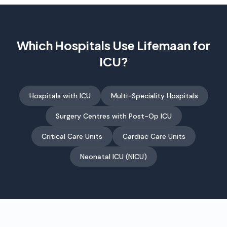
Which Hospitals Use Lifemaan for
ICU?
Hospitals with ICU
Multi-Speciality Hospitals
Surgery Centres with Post-Op ICU
Critical Care Units
Cardiac Care Units
Neonatal ICU (NICU)