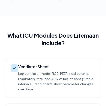
What ICU Modules Does Lifemaan
Include?
Ventilator Sheet
Log ventilator mode, FiO2, PEEP, tidal volume,
respiratory rate, and ABG values at configurable
intervals. Trend charts show parameter changes
over time.