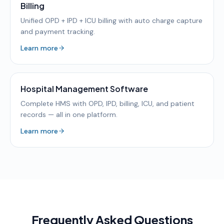
Billing
Unified OPD + IPD + ICU billing with auto charge capture
and payment tracking.
Learn more
Hospital Management Software
Complete HMS with OPD, IPD, billing, ICU, and patient
records — all in one platform.
Learn more
Frequently Asked Questions