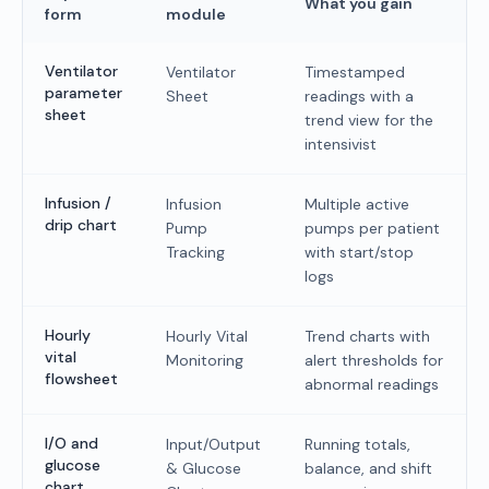
What you gain
form
module
Ventilator
Ventilator
Timestamped
parameter
Sheet
readings with a
sheet
trend view for the
intensivist
Infusion /
Infusion
Multiple active
drip chart
Pump
pumps per patient
Tracking
with start/stop
logs
Hourly
Hourly Vital
Trend charts with
vital
Monitoring
alert thresholds for
flowsheet
abnormal readings
I/O and
Input/Output
Running totals,
glucose
& Glucose
balance, and shift
chart