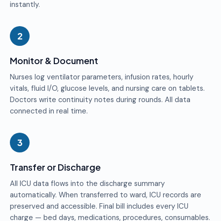
instantly.
2
Monitor & Document
Nurses log ventilator parameters, infusion rates, hourly
vitals, fluid I/O, glucose levels, and nursing care on tablets.
Doctors write continuity notes during rounds. All data
connected in real time.
3
Transfer or Discharge
All ICU data flows into the discharge summary
automatically. When transferred to ward, ICU records are
preserved and accessible. Final bill includes every ICU
charge — bed days, medications, procedures, consumables.