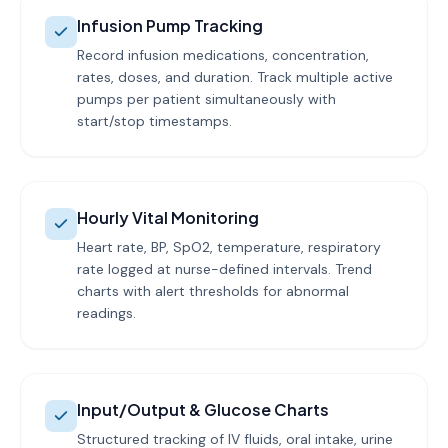
Infusion Pump Tracking
Record infusion medications, concentration,
rates, doses, and duration. Track multiple active
pumps per patient simultaneously with
start/stop timestamps.
Hourly Vital Monitoring
Heart rate, BP, SpO2, temperature, respiratory
rate logged at nurse-defined intervals. Trend
charts with alert thresholds for abnormal
readings.
Input/Output & Glucose Charts
Structured tracking of IV fluids, oral intake, urine