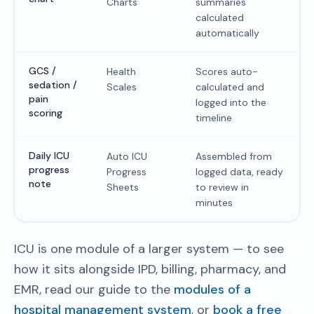
Charts
summaries
calculated
automatically
GCS /
Health
Scores auto-
sedation /
Scales
calculated and
pain
logged into the
scoring
timeline
Daily ICU
Auto ICU
Assembled from
progress
Progress
logged data, ready
note
Sheets
to review in
minutes
ICU is one module of a larger system — to see
how it sits alongside IPD, billing, pharmacy, and
EMR, read our guide to the
modules of a
hospital management system
, or
book a free