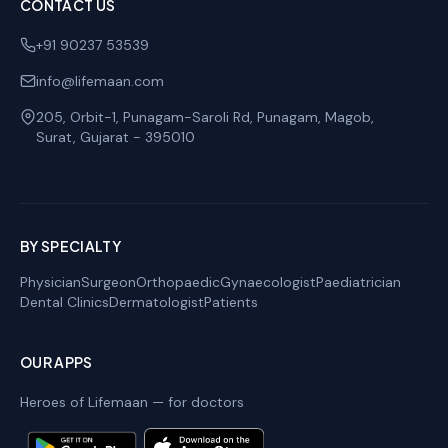
CONTACT US
+91 90237 53539
info@lifemaan.com
205, Orbit-1, Punagam-Saroli Rd, Punagam, Magob
,
Surat
,
Gujarat
-
395010
BY SPECIALTY
Physician
Surgeon
Orthopaedic
Gynaecologist
Paediatrician
Dental Clinics
Dermatologist
Patients
OUR APPS
Heroes of Lifemaan — for doctors