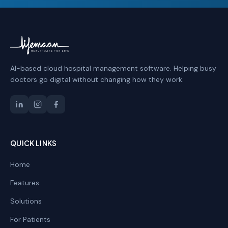
AI-based cloud hospital management software. Helping busy
doctors go digital without changing how they work.
QUICK LINKS
Home
Features
Solutions
For Patients