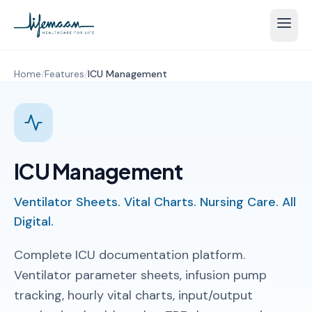
Home
/
Features
/
ICU Management
ICU Management
Ventilator Sheets. Vital Charts. Nursing Care. All
Digital.
Complete ICU documentation platform.
Ventilator parameter sheets, infusion pump
tracking, hourly vital charts, input/output