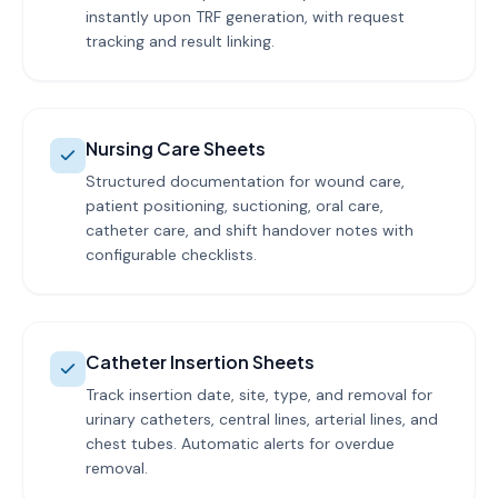
instantly upon TRF generation, with request
tracking and result linking.
Nursing Care Sheets
Structured documentation for wound care,
patient positioning, suctioning, oral care,
catheter care, and shift handover notes with
configurable checklists.
Catheter Insertion Sheets
Track insertion date, site, type, and removal for
urinary catheters, central lines, arterial lines, and
chest tubes. Automatic alerts for overdue
removal.