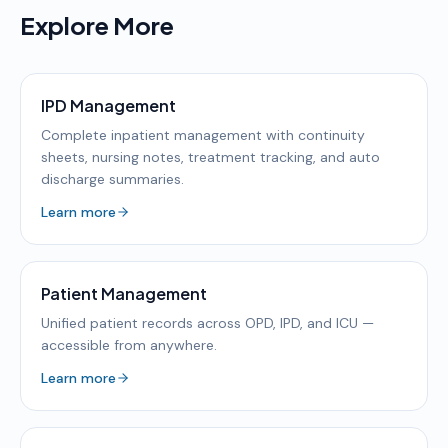
Explore More
IPD Management
Complete inpatient management with continuity
sheets, nursing notes, treatment tracking, and auto
discharge summaries.
Learn more
Patient Management
Unified patient records across OPD, IPD, and ICU —
accessible from anywhere.
Learn more