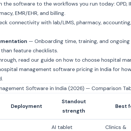
the software to the workflows you run today: OPD, IP
acy, EMR/EHR, and billing.
ck connectivity with lab/LIMS, pharmacy, accounting
ementation
— Onboarding time, training, and ongoing
than feature checklists.
hrough, read our guide on
how to choose hospital m
hospital management software pricing in India
for how
d.
anagement Software in India (2026) — Comparison Tab
Standout
Deployment
Best f
strength
AI tablet
Clinics &