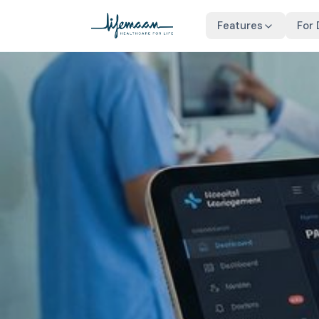
Features
For