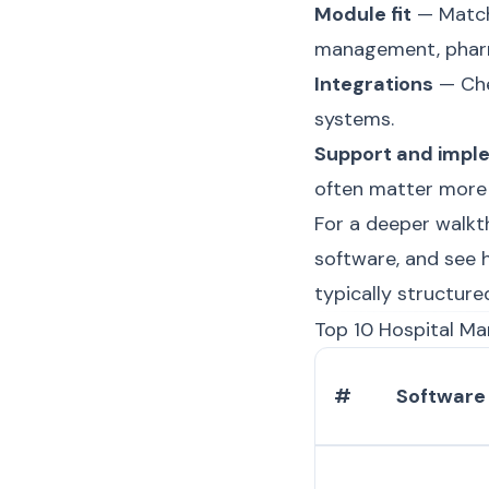
Module fit
— Match 
management, pharm
Integrations
— Che
systems.
Support and impl
often matter more 
For a deeper walkt
software
, and see
typically structure
Top 10 Hospital M
#
Software