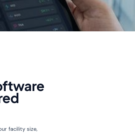
oftware
red
 facility size,