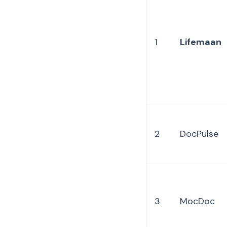
1
Lifemaan
2
DocPulse
3
MocDoc