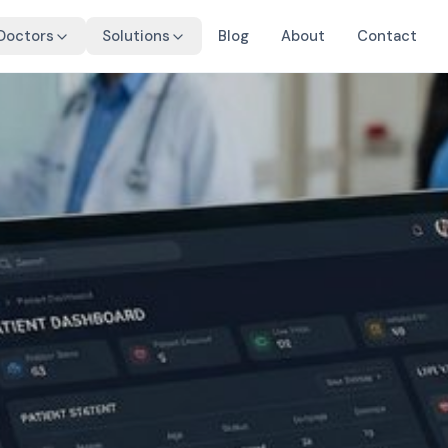
 Doctors
Solutions
Blog
About
Contact