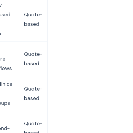
y
cused
Quote-
based
n
Quote-
ore
based
flows
inics
Quote-
based
oups
Quote-
 end-