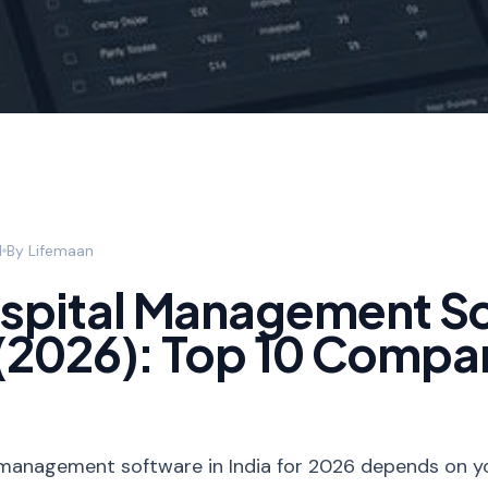
d
By
Lifemaan
ospital Management S
a (2026): Top 10 Compa
management software in India for 2026 depends on your