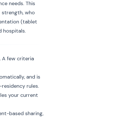
ce needs. This
 strength, who
entation (tablet
 hospitals.
 A few criteria
matically, and is
-residency rules.
les your current
ent-based sharing,