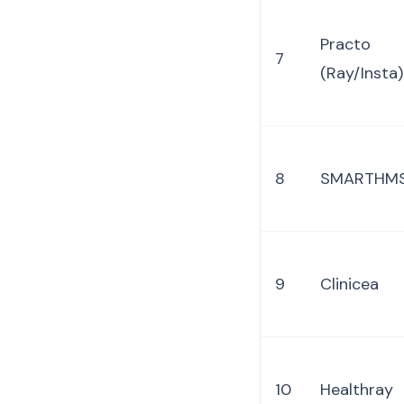
Practo
7
(Ray/Insta)
8
SMARTHM
9
Clinicea
10
Healthray