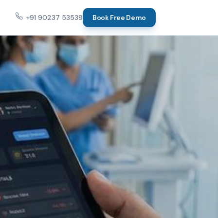
+91 90237 53539
Book Free Demo