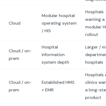
Hospitals
Modular hospital
wanting a
Cloud
operating system
modular H
/ HIS
rollout
Hospital
Larger / m
Cloud / on-
information
departme
prem
system depth
hospitals
Hospitals 
Cloud / on-
Established HMS
clinics wa
prem
+ EMR
a long-st
product