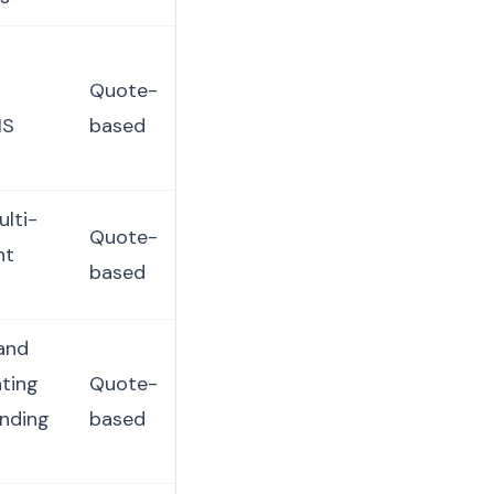
Quote-
IS
based
ulti-
Quote-
nt
based
and
nting
Quote-
anding
based