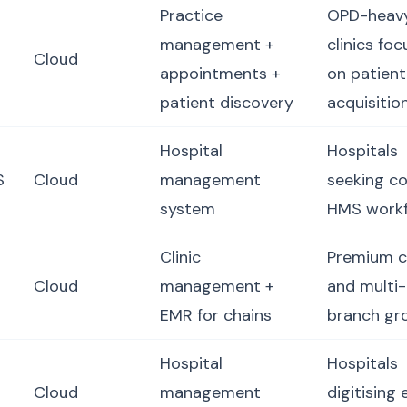
Practice
OPD-heav
management +
clinics fo
Cloud
appointments +
on patient
patient discovery
acquisitio
Hospital
Hospitals
S
Cloud
management
seeking c
system
HMS work
Clinic
Premium cl
Cloud
management +
and multi-
EMR for chains
branch gr
Hospital
Hospitals
Cloud
management
digitising