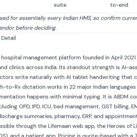
suite
to-end
sed for essentially every Indian HMS, so confirm curre
endor before deciding.
 Detail
d hospital management platform founded in April 2021
nd clinics across India. Its standout strength is AI-as
ors write naturally with AI tablet handwriting that c
h-to-Rx dictation works in 22 major Indian languages 
mentation happens with minimal typing. It is ABDM c
ncluding OPD, IPD, ICU, bed management, GST billing, 
 discharge summaries, pharmacy, ERP, and appointmen
sible through the Lifemaan web app, the Heroes of 
OS), and a patient app. Pricing is quote-based with a