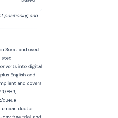
based
nt positioning and
 in Surat and used
sisted
onverts into digital
plus English and
ompliant and covers
EMR/EHR,
t/queue
Lifemaan doctor
 7-day
free trial
, and