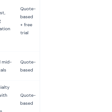
Quote-
st,
based
g
+ free
ation
trial
d mid-
Quote-
tals
based
ialty
with
Quote-
based
cs