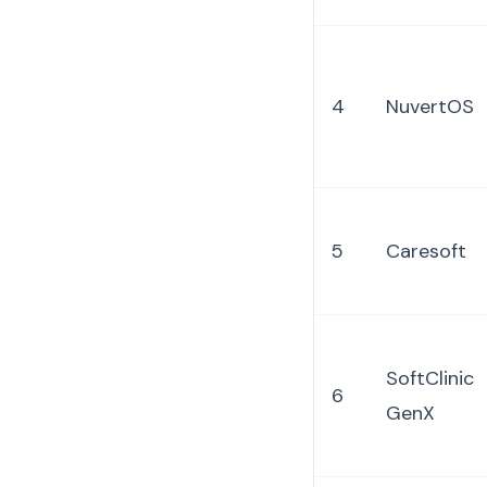
4
NuvertOS
5
Caresoft
SoftClinic
6
GenX