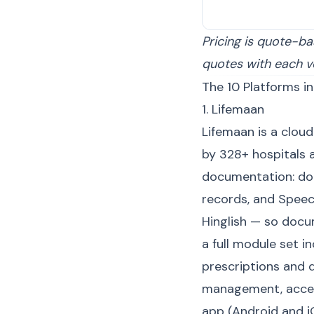
Pricing is quote-ba
quotes with each v
The 10 Platforms in
1. Lifemaan
Lifemaan is a clou
by 328+ hospitals a
documentation: doct
records, and Speec
Hinglish — so docu
a full module set i
prescriptions and
management, acces
app (Android and i