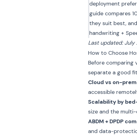
deployment prefer
guide compares 10
they suit best, an
handwriting + Spee
Last updated: July
How to Choose Ho
Before comparing ve
separate a good fi
Cloud vs on-prem
accessible remotely
Scalability by be
size and the multi
ABDM + DPDP com
and data-protectio