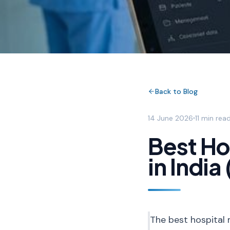
Back to Blog
14 June 2026
11 min rea
Best H
in Indi
The best hospital 