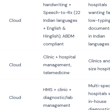
handwriting +
hospitals
Speech-to-Rx (22
wanting fa
Cloud
Indian languages
low-typin
+ English &
document
Hinglish); ABDM
in Indian
compliant
languages
Clinic + hospital
Clinics an
Cloud
management,
size hospi
telemedicine
Multi-spec
HMS + clinic +
hospitals 
Cloud
diagnostic/lab
in-house
management
diagnosti