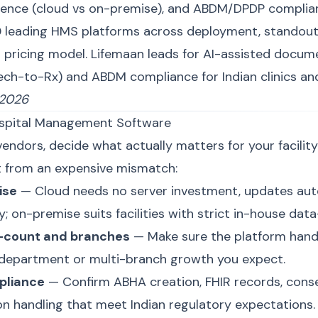
ence (cloud vs on-premise), and ABDM/DPDP complian
 leading HMS platforms across deployment, standout
d pricing model. Lifemaan leads for AI-assisted docum
ch-to-Rx) and ABDM compliance for Indian clinics and
 2026
spital Management Software
ndors, decide what actually matters for your facility.
t from an expensive mismatch:
ise
— Cloud needs no server investment, updates auto
; on-premise suits facilities with strict in-house data
d-count and branches
— Make sure the platform hand
-department or multi-branch growth you expect.
pliance
— Confirm ABHA creation, FHIR records, cons
n handling that meet Indian regulatory expectations.