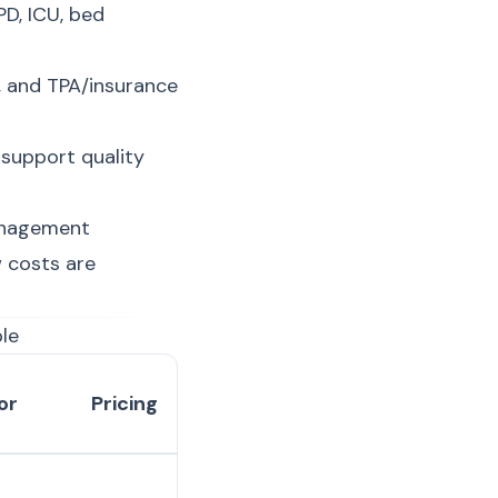
D, ICU, bed
, and TPA/insurance
 support quality
anagement
 costs are
le
or
Pricing