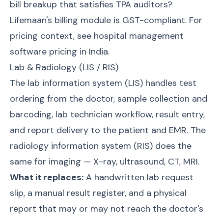
bill breakup that satisfies TPA auditors?
Lifemaan's billing module is GST-compliant. For
pricing context, see
hospital management
software pricing in India
.
Lab & Radiology (LIS / RIS)
The lab information system (LIS) handles test
ordering from the doctor, sample collection and
barcoding, lab technician workflow, result entry,
and report delivery to the patient and EMR. The
radiology information system (RIS) does the
same for imaging — X-ray, ultrasound, CT, MRI.
What it replaces:
A handwritten lab request
slip, a manual result register, and a physical
report that may or may not reach the doctor's