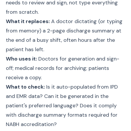
needs to review and sign, not type everything
from scratch.
What it replaces:
A doctor dictating (or typing
from memory) a 2-page discharge summary at
the end of a busy shift, often hours after the
patient has left.
Who uses it:
Doctors for generation and sign-
off; medical records for archiving; patients
receive a copy.
What to check:
Is it auto-populated from IPD
and EMR data? Can it be generated in the
patient's preferred language? Does it comply
with discharge summary formats required for
NABH accreditation?