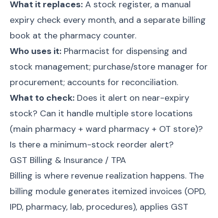
What it replaces:
A stock register, a manual
expiry check every month, and a separate billing
book at the pharmacy counter.
Who uses it:
Pharmacist for dispensing and
stock management; purchase/store manager for
procurement; accounts for reconciliation.
What to check:
Does it alert on near-expiry
stock? Can it handle multiple store locations
(main pharmacy + ward pharmacy + OT store)?
Is there a minimum-stock reorder alert?
GST Billing & Insurance / TPA
Billing is where revenue realization happens. The
billing module generates itemized invoices (OPD,
IPD, pharmacy, lab, procedures), applies GST