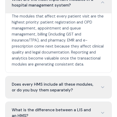
hospital management system?
The modules that affect every patient visit are the
highest priority: patient registration and OPD
management, appointment and queue
management, billing (including GST and
insurance/TPA), and pharmacy. EMR and e-
prescription come next because they affect clinical
quality and legal documentation. Reporting and
analytics become valuable once the transactional
modules are generating consistent data.
Does every HMS include all these modules,
or do you buy them separately?
What is the difference between a LIS and
an HMS?