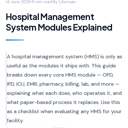
14 June 2026
11 min read
By
Lifemaan
Hospital Management
System Modules Explained
A hospital management system (HMS) is only as
useful as the modules it ships with. This guide
breaks down every core HMS module — OPD,
IPD, ICU, EMR, pharmacy, billing, lab, and more —
explaining what each does, who operates it, and
what paper-based process it replaces. Use this
as a checklist when evaluating any HMS for your
facility.