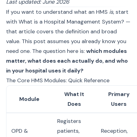
Last updated: June 2026
If you want to understand what an HMS
is
, start
with
What is a Hospital Management System?
—
that article covers the definition and broad
value. This post assumes you already know you
need one. The question here is:
which modules
matter, what does each actually do, and who
in your hospital uses it daily?
The Core HMS Modules: Quick Reference
What It
Primary
Module
Does
Users
Registers
OPD &
patients,
Reception,