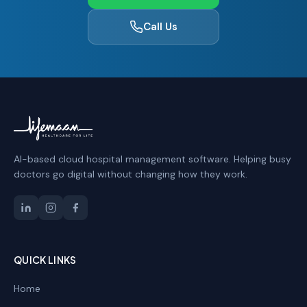
Call Us
AI-based cloud hospital management software. Helping busy
doctors go digital without changing how they work.
QUICK LINKS
Home