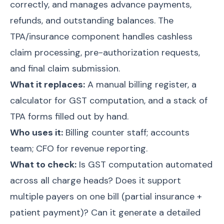
correctly, and manages advance payments,
refunds, and outstanding balances. The
TPA/insurance component handles cashless
claim processing, pre-authorization requests,
and final claim submission.
What it replaces:
A manual billing register, a
calculator for GST computation, and a stack of
TPA forms filled out by hand.
Who uses it:
Billing counter staff; accounts
team; CFO for revenue reporting.
What to check:
Is GST computation automated
across all charge heads? Does it support
multiple payers on one bill (partial insurance +
patient payment)? Can it generate a detailed