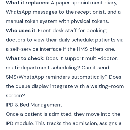
What it replaces:
A paper appointment diary,
WhatsApp messages to the receptionist, and a
manual token system with physical tokens.
Who uses it:
Front desk staff for booking;
doctors to view their daily schedule; patients via
a self-service interface if the HMS offers one.
What to check:
Does it support multi-doctor,
multi-department scheduling? Can it send
SMS/WhatsApp reminders automatically? Does
the queue display integrate with a waiting-room
screen?
IPD & Bed Management
Once a patient is admitted, they move into the
IPD module. This tracks the admission, assigns a