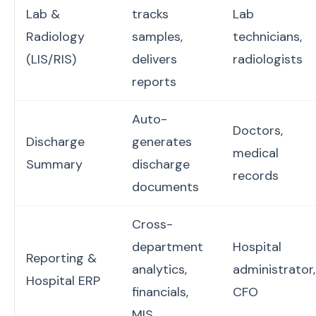
Lab &
tracks
Lab
Radiology
samples,
technicians,
(LIS/RIS)
delivers
radiologists
reports
Auto-
Doctors,
Discharge
generates
medical
Summary
discharge
records
documents
Cross-
department
Hospital
Reporting &
analytics,
administrator,
Hospital ERP
financials,
CFO
MIS