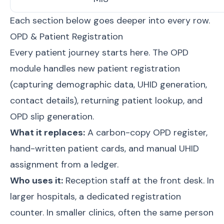
Each section below goes deeper into every row.
OPD & Patient Registration
Every patient journey starts here. The OPD
module handles new patient registration
(capturing demographic data, UHID generation,
contact details), returning patient lookup, and
OPD slip generation.
What it replaces:
A carbon-copy OPD register,
hand-written patient cards, and manual UHID
assignment from a ledger.
Who uses it:
Reception staff at the front desk. In
larger hospitals, a dedicated registration
counter. In smaller clinics, often the same person