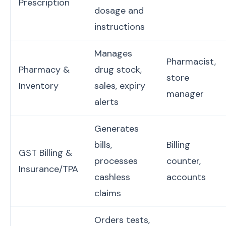
Prescription
dosage and
instructions
Manages
Pharmacist,
Pharmacy &
drug stock,
store
Inventory
sales, expiry
manager
alerts
Generates
bills,
Billing
GST Billing &
processes
counter,
Insurance/TPA
cashless
accounts
claims
Orders tests,