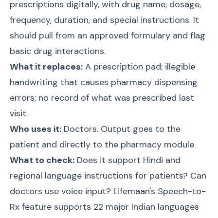
prescriptions digitally, with drug name, dosage,
frequency, duration, and special instructions. It
should pull from an approved formulary and flag
basic drug interactions.
What it replaces:
A prescription pad; illegible
handwriting that causes pharmacy dispensing
errors; no record of what was prescribed last
visit.
Who uses it:
Doctors. Output goes to the
patient and directly to the pharmacy module.
What to check:
Does it support Hindi and
regional language instructions for patients? Can
doctors use voice input? Lifemaan's Speech-to-
Rx feature supports 22 major Indian languages