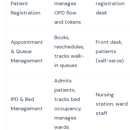
Patient
manages
registration
Registration
OPD flow
desk
and tokens
Books,
Appointment
Front desk,
reschedules,
& Queue
patients
tracks walk-
Management
(self-serve)
in queues
Admits
patients,
Nursing
IPD & Bed
tracks bed
station, ward
Management
occupancy,
staff
manages
wards