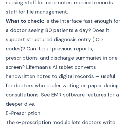
nursing staff for care notes; medical records
staff for file management.
What to check:
Is the interface fast enough for
a doctor seeing 80 patients a day? Does it
support structured diagnosis entry (ICD
codes)? Can it pull previous reports,
prescriptions, and discharge summaries in one
screen? Lifemaan's AI tablet converts
handwritten notes to digital records — useful
for doctors who prefer writing on paper during
consultations. See
EMR software features
for a
deeper dive.
E-Prescription
The e-prescription module lets doctors write