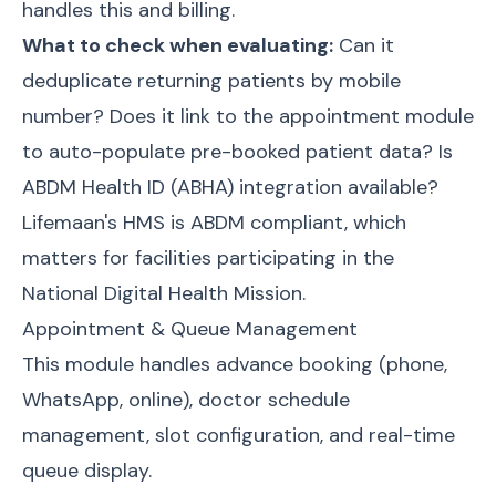
handles this and billing.
What to check when evaluating:
Can it
deduplicate returning patients by mobile
number? Does it link to the appointment module
to auto-populate pre-booked patient data? Is
ABDM Health ID (ABHA) integration available?
Lifemaan's HMS is
ABDM compliant
, which
matters for facilities participating in the
National Digital Health Mission.
Appointment & Queue Management
This module handles advance booking (phone,
WhatsApp, online), doctor schedule
management, slot configuration, and real-time
queue display.