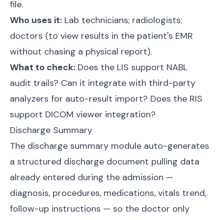
file.
Who uses it:
Lab technicians; radiologists;
doctors (to view results in the patient's EMR
without chasing a physical report).
What to check:
Does the LIS support NABL
audit trails? Can it integrate with third-party
analyzers for auto-result import? Does the RIS
support DICOM viewer integration?
Discharge Summary
The discharge summary module auto-generates
a structured discharge document pulling data
already entered during the admission —
diagnosis, procedures, medications, vitals trend,
follow-up instructions — so the doctor only