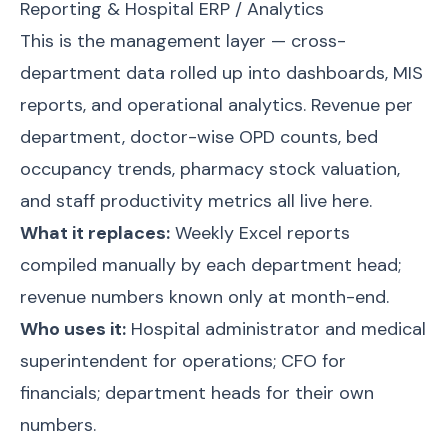
Reporting & Hospital ERP / Analytics
This is the management layer — cross-
department data rolled up into dashboards, MIS
reports, and operational analytics. Revenue per
department, doctor-wise OPD counts, bed
occupancy trends, pharmacy stock valuation,
and staff productivity metrics all live here.
What it replaces:
Weekly Excel reports
compiled manually by each department head;
revenue numbers known only at month-end.
Who uses it:
Hospital administrator and medical
superintendent for operations; CFO for
financials; department heads for their own
numbers.