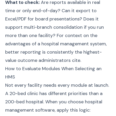
What to check:
Are reports available in real
time or only end-of-day? Can it export to
Excel/PDF for board presentations? Does it
support multi-branch consolidation if you run
more than one facility? For context on the
advantages of a hospital management system
,
better reporting is consistently the highest-
value outcome administrators cite.
How to Evaluate Modules When Selecting an
HMS
Not every facility needs every module at launch.
A 20-bed clinic has different priorities than a
200-bed hospital. When you
choose hospital
management software
, apply this logic: