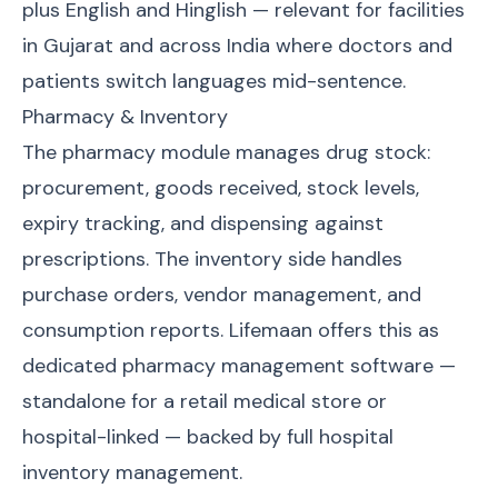
plus English and Hinglish — relevant for facilities
in Gujarat and across India where doctors and
patients switch languages mid-sentence.
Pharmacy & Inventory
The pharmacy module manages drug stock:
procurement, goods received, stock levels,
expiry tracking, and dispensing against
prescriptions. The inventory side handles
purchase orders, vendor management, and
consumption reports. Lifemaan offers this as
dedicated
pharmacy management software
—
standalone for a retail medical store or
hospital-linked — backed by full
hospital
inventory management
.