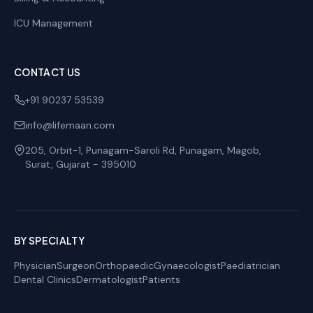
ICU Management
CONTACT US
+91 90237 53539
info@lifemaan.com
205, Orbit-1, Punagam-Saroli Rd, Punagam, Magob
,
Surat
,
Gujarat
-
395010
BY SPECIALTY
Physician
Surgeon
Orthopaedic
Gynaecologist
Paediatrician
Dental Clinics
Dermatologist
Patients