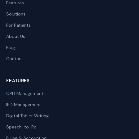
Features
Solutions
For Patients
About Us
Blog
Contact
FEATURES
OPD Management
IPD Management
Digital Tablet Writing
Speech-to-Rx
Billing & Accounting