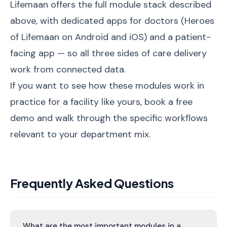
Lifemaan offers the full module stack described
above, with dedicated apps for doctors (Heroes
of Lifemaan on Android and iOS) and a patient-
facing app — so all three sides of care delivery
work from connected data.
If you want to see how these modules work in
practice for a facility like yours,
book a free
demo
and walk through the specific workflows
relevant to your department mix.
Frequently Asked Questions
What are the most important modules in a