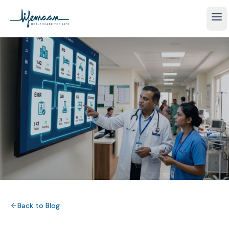
Back to Blog