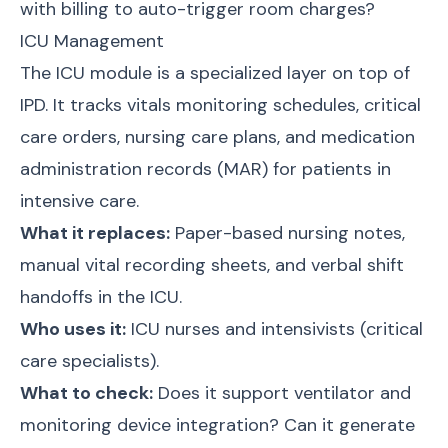
with billing to auto-trigger room charges?
ICU Management
The ICU module is a specialized layer on top of
IPD. It tracks vitals monitoring schedules, critical
care orders, nursing care plans, and medication
administration records (MAR) for patients in
intensive care.
What it replaces:
Paper-based nursing notes,
manual vital recording sheets, and verbal shift
handoffs in the ICU.
Who uses it:
ICU nurses and intensivists (critical
care specialists).
What to check:
Does it support ventilator and
monitoring device integration? Can it generate