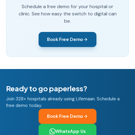
Schedule a free demo for your hospital or
clinic. See how easy the switch to digital can
be.
Book Free Demo
Ready to go paperless?
Join 328+ hospitals already using Lifemaan. Schedule a
free demo today.
Book Free Demo
WhatsApp Us