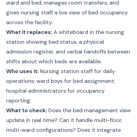
ward and bed, manages room transfers, and
gives nursing staff a live view of bed occupancy
across the facility.
What it replaces:
A whiteboard in the nursing
station showing bed status, a physical
admission register, and verbal handoffs between
shifts about which beds are available.
Who uses it:
Nursing station staff for daily
operations; ward boys for bed assignment;
hospital administrators for occupancy
reporting.
What to check:
Does the bed management view
update in real time? Can it handle multi-floor,
multi-ward configurations? Does it integrate