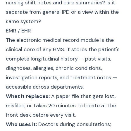
nursing shift notes and care summaries? Is it
separate from general IPD or a view within the
same system?
EMR / EHR
The electronic medical record module is the
clinical core of any HMS. It stores the patient's
complete longitudinal history — past visits,
diagnoses, allergies, chronic conditions,
investigation reports, and treatment notes —
accessible across departments.
What it replaces:
A paper file that gets lost,
misfiled, or takes 20 minutes to locate at the
front desk before every visit.
Who uses it:
Doctors during consultations;