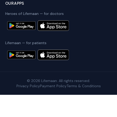
OUR APPS
Heroes of Lifemaan — for doctors
Lifemaan — for patients
©
2026
Lifemaan. All rights reserved.
Privacy Policy
Payment Policy
Terms & Conditions