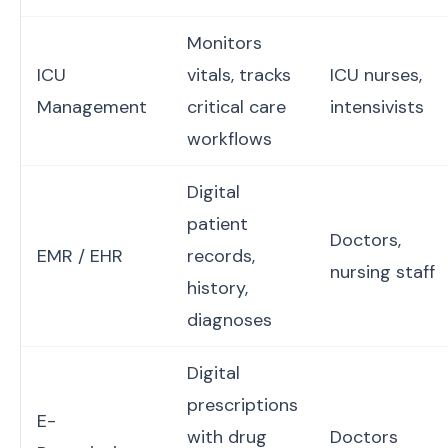
Monitors
ICU
vitals, tracks
ICU nurses,
Management
critical care
intensivists
workflows
Digital
patient
Doctors,
EMR / EHR
records,
nursing staff
history,
diagnoses
Digital
prescriptions
E-
with drug
Doctors