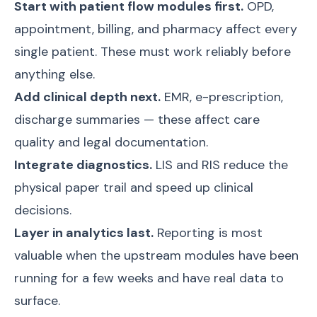
Start with patient flow modules first.
OPD,
appointment, billing, and pharmacy affect every
single patient. These must work reliably before
anything else.
Add clinical depth next.
EMR, e-prescription,
discharge summaries — these affect care
quality and legal documentation.
Integrate diagnostics.
LIS and RIS reduce the
physical paper trail and speed up clinical
decisions.
Layer in analytics last.
Reporting is most
valuable when the upstream modules have been
running for a few weeks and have real data to
surface.