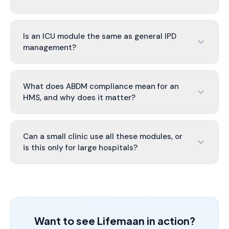
Is an ICU module the same as general IPD
management?
What does ABDM compliance mean for an
HMS, and why does it matter?
Can a small clinic use all these modules, or
is this only for large hospitals?
Want to see Lifemaan in action?