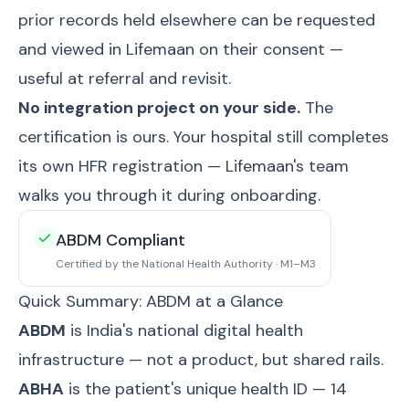
prior records held elsewhere can be requested
and viewed in Lifemaan on their consent —
useful at referral and revisit.
No integration project on your side.
The
certification is ours. Your hospital still completes
its own HFR registration — Lifemaan's team
walks you through it during onboarding.
ABDM Compliant
Certified by the National Health Authority · M1–M3
Quick Summary: ABDM at a Glance
ABDM
is India's national digital health
infrastructure — not a product, but shared rails.
ABHA
is the patient's unique health ID — 14