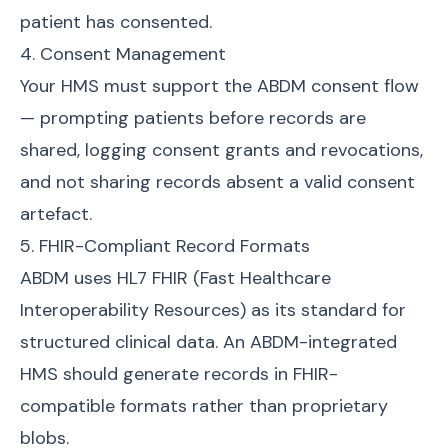
patient has consented.
4. Consent Management
Your HMS must support the ABDM consent flow
— prompting patients before records are
shared, logging consent grants and revocations,
and not sharing records absent a valid consent
artefact.
5. FHIR-Compliant Record Formats
ABDM uses HL7 FHIR (Fast Healthcare
Interoperability Resources) as its standard for
structured clinical data. An ABDM-integrated
HMS should generate records in FHIR-
compatible formats rather than proprietary
blobs.