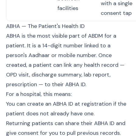
with a single
facilities
consent tap
ABHA — The Patient's Health ID
ABHA is the most visible part of ABDM for a
patient. It is a 14-digit number linked to a
person's Aadhaar or mobile number. Once
created, a patient can link any health record —
OPD visit, discharge summary, lab report,
prescription — to their ABHA ID.
For a hospital, this means:
You can create an ABHA ID at registration if the
patient does not already have one.
Returning patients can share their ABHA ID and
give consent for you to pull previous records.