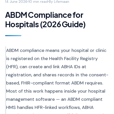
14 June 2026
10 min read
By
Lifemaan
ABDM Compliance for
Hospitals (2026 Guide)
ABDM compliance means your hospital or clinic
is registered on the Health Facility Registry
(HFR), can create and link ABHA IDs at
registration, and shares records in the consent-
based, FHIR-compliant format ABDM requires.
Most of this work happens inside your hospital
management software — an ABDM compliant
HMS handles HFR-linked workflows, ABHA