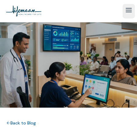
Back to Blog