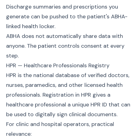
Discharge summaries and prescriptions you
generate can be pushed to the patient's ABHA-
linked health locker.
ABHA does not automatically share data with
anyone. The patient controls consent at every
step.
HPR — Healthcare Professionals Registry
HPR is the national database of verified doctors,
nurses, paramedics, and other licensed health
professionals. Registration in HPR gives a
healthcare professional a unique HPR ID that can
be used to digitally sign clinical documents.
For clinic and hospital operators, practical
relevance: