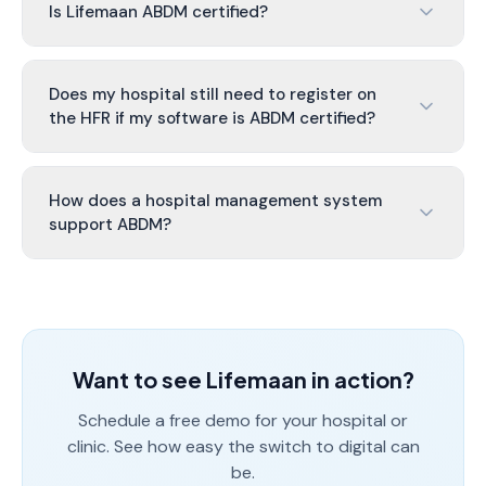
Is Lifemaan ABDM certified?
Does my hospital still need to register on
the HFR if my software is ABDM certified?
How does a hospital management system
support ABDM?
Want to see Lifemaan in action?
Schedule a free demo for your hospital or
clinic. See how easy the switch to digital can
be.