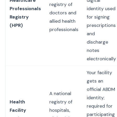
Healthcare
digital
registry of
Professionals
identity used
doctors and
Registry
for signing
allied health
(HPR)
prescriptions
professionals
and
discharge
notes
electronically
Your facility
gets an
official ABDM
A national
identity;
Health
registry of
required for
Facility
hospitals,
participating