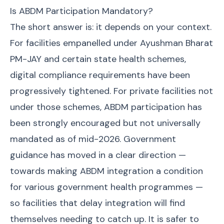
Is ABDM Participation Mandatory?
The short answer is: it depends on your context.
For facilities empanelled under Ayushman Bharat
PM-JAY and certain state health schemes,
digital compliance requirements have been
progressively tightened. For private facilities not
under those schemes, ABDM participation has
been strongly encouraged but not universally
mandated as of mid-2026. Government
guidance has moved in a clear direction —
towards making ABDM integration a condition
for various government health programmes —
so facilities that delay integration will find
themselves needing to catch up. It is safer to