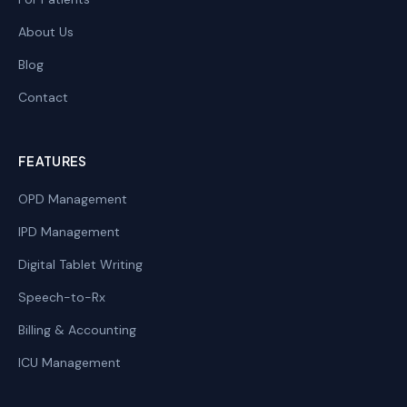
About Us
Blog
Contact
FEATURES
OPD Management
IPD Management
Digital Tablet Writing
Speech-to-Rx
Billing & Accounting
ICU Management