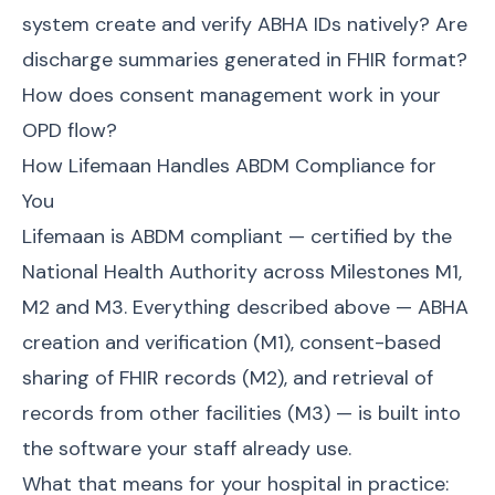
system create and verify ABHA IDs natively? Are
discharge summaries generated in FHIR format?
How does consent management work in your
OPD flow?
How Lifemaan Handles ABDM Compliance for
You
Lifemaan is ABDM compliant — certified by the
National Health Authority across Milestones M1,
M2 and M3. Everything described above — ABHA
creation and verification (M1), consent-based
sharing of FHIR records (M2), and retrieval of
records from other facilities (M3) — is built into
the software your staff already use.
What that means for your hospital in practice: