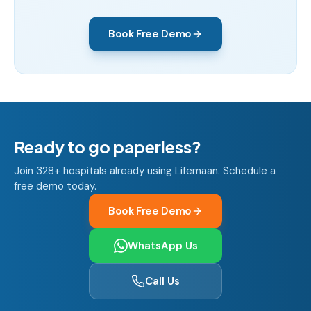
Book Free Demo
Ready to go paperless?
Join 328+ hospitals already using Lifemaan. Schedule a
free demo today.
Book Free Demo
WhatsApp Us
Call Us