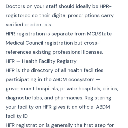
Doctors on your staff should ideally be HPR-
registered so their digital prescriptions carry
verified credentials.
HPR registration is separate from MCI/State
Medical Council registration but cross-
references existing professional licenses.
HFR — Health Facility Registry
HFR is the directory of all health facilities
participating in the ABDM ecosystem —
government hospitals, private hospitals, clinics,
diagnostic labs, and pharmacies. Registering
your facility on HFR gives it an official ABDM
facility ID.
HFR registration is generally the first step for