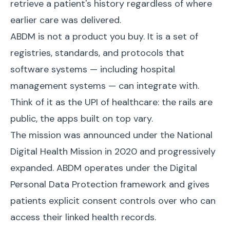
retrieve a patient's history regardless of where
earlier care was delivered.
ABDM is not a product you buy. It is a set of
registries, standards, and protocols that
software systems — including hospital
management systems — can integrate with.
Think of it as the UPI of healthcare: the rails are
public, the apps built on top vary.
The mission was announced under the National
Digital Health Mission in 2020 and progressively
expanded. ABDM operates under the Digital
Personal Data Protection framework and gives
patients explicit consent controls over who can
access their linked health records.