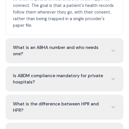
connect. The goal is that a patient's health records
follow them wherever they go, with their consent,
rather than being trapped in a single provider's
paper file.
What is an ABHA number and who needs
one?
Is ABDM compliance mandatory for private
hospitals?
What is the difference between HPR and
HFR?