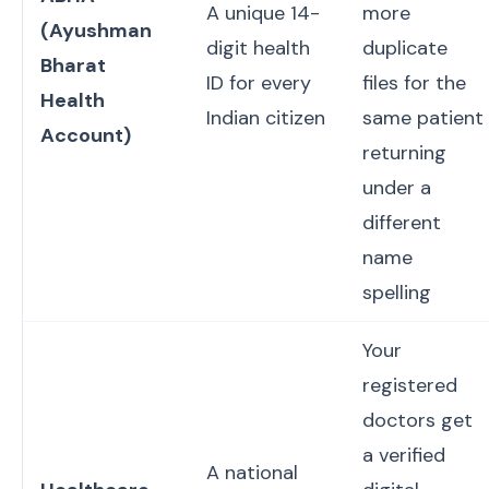
A unique 14-
more
(Ayushman
digit health
duplicate
Bharat
ID for every
files for the
Health
Indian citizen
same patient
Account)
returning
under a
different
name
spelling
Your
registered
doctors get
a verified
A national