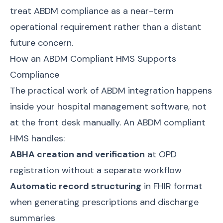
treat ABDM compliance as a near-term
operational requirement rather than a distant
future concern.
How an ABDM Compliant HMS Supports
Compliance
The practical work of ABDM integration happens
inside your hospital management software, not
at the front desk manually. An ABDM compliant
HMS handles:
ABHA creation and verification
at OPD
registration without a separate workflow
Automatic record structuring
in FHIR format
when generating prescriptions and discharge
summaries