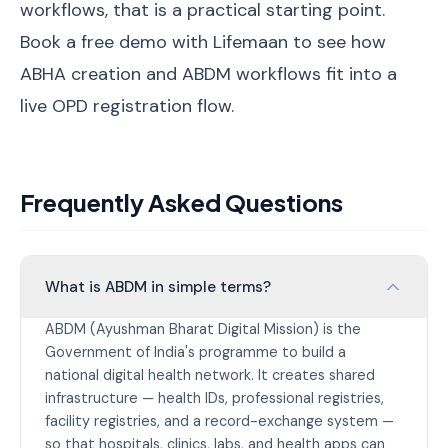
workflows, that is a practical starting point.
Book a free demo with Lifemaan
to see how
ABHA creation and ABDM workflows fit into a
live OPD registration flow.
Frequently Asked Questions
What is ABDM in simple terms?
ABDM (Ayushman Bharat Digital Mission) is the
Government of India's programme to build a
national digital health network. It creates shared
infrastructure — health IDs, professional registries,
facility registries, and a record-exchange system —
so that hospitals, clinics, labs, and health apps can