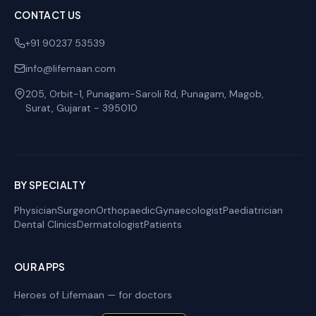
CONTACT US
+91 90237 53539
info@lifemaan.com
205, Orbit-1, Punagam-Saroli Rd, Punagam, Magob
,
Surat
,
Gujarat
-
395010
BY SPECIALTY
Physician
Surgeon
Orthopaedic
Gynaecologist
Paediatrician
Dental Clinics
Dermatologist
Patients
OUR APPS
Heroes of Lifemaan — for doctors