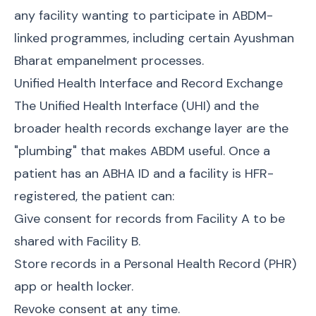
any facility wanting to participate in ABDM-
linked programmes, including certain Ayushman
Bharat empanelment processes.
Unified Health Interface and Record Exchange
The Unified Health Interface (UHI) and the
broader health records exchange layer are the
"plumbing" that makes ABDM useful. Once a
patient has an ABHA ID and a facility is HFR-
registered, the patient can:
Give consent for records from Facility A to be
shared with Facility B.
Store records in a Personal Health Record (PHR)
app or health locker.
Revoke consent at any time.