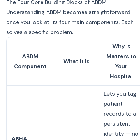
The Four Core Building Blocks of ABDM
Understanding ABDM becomes straightforward
once you look at its four main components. Each
solves a specific problem.
Why It
ABDM
Matters to
What It Is
Component
Your
Hospital
Lets you tag
patient
records to a
persistent
identity — no
ABHA