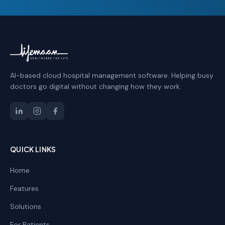
AI-based cloud hospital management software. Helping busy
doctors go digital without changing how they work.
QUICK LINKS
Home
Features
Solutions
For Patients