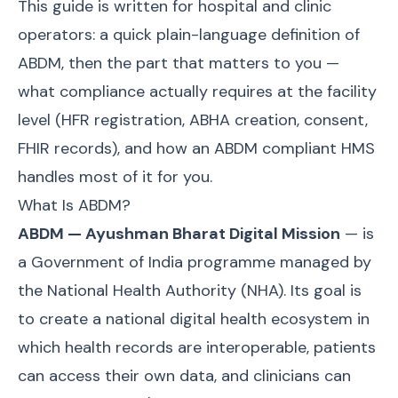
This guide is written for hospital and clinic
operators: a quick plain-language definition of
ABDM, then the part that matters to you —
what compliance actually requires at the facility
level (HFR registration, ABHA creation, consent,
FHIR records), and how an ABDM compliant HMS
handles most of it for you.
What Is ABDM?
ABDM — Ayushman Bharat Digital Mission
— is
a Government of India programme managed by
the National Health Authority (NHA). Its goal is
to create a national digital health ecosystem in
which health records are interoperable, patients
can access their own data, and clinicians can