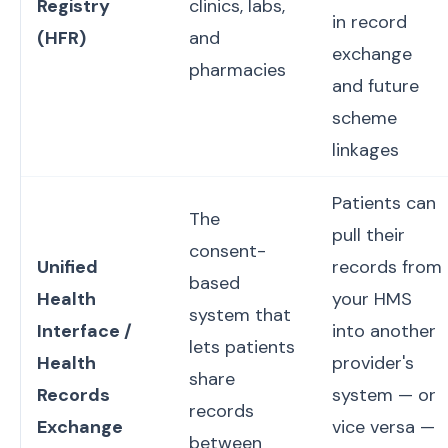
Registry
clinics, labs,
in record
(HFR)
and
exchange
pharmacies
and future
scheme
linkages
Patients can
The
pull their
consent-
Unified
records from
based
Health
your HMS
system that
Interface /
into another
lets patients
Health
provider's
share
Records
system — or
records
Exchange
vice versa —
between