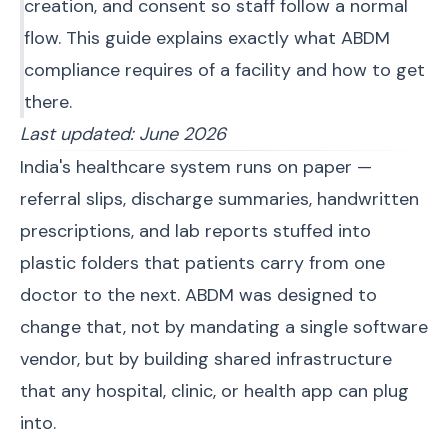
creation, and consent so staff follow a normal
flow. This guide explains exactly what ABDM
compliance requires of a facility and how to get
there.
Last updated: June 2026
India's healthcare system runs on paper —
referral slips, discharge summaries, handwritten
prescriptions, and lab reports stuffed into
plastic folders that patients carry from one
doctor to the next. ABDM was designed to
change that, not by mandating a single software
vendor, but by building shared infrastructure
that any hospital, clinic, or health app can plug
into.