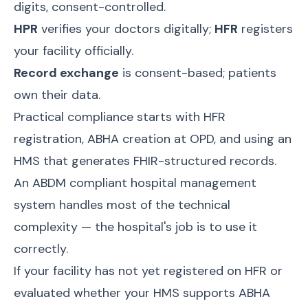
digits, consent-controlled.
HPR
verifies your doctors digitally;
HFR
registers
your facility officially.
Record exchange
is consent-based; patients
own their data.
Practical compliance starts with HFR
registration, ABHA creation at OPD, and using an
HMS that generates FHIR-structured records.
An
ABDM compliant hospital management
system
handles most of the technical
complexity — the hospital's job is to use it
correctly.
If your facility has not yet registered on HFR or
evaluated whether your HMS supports ABHA