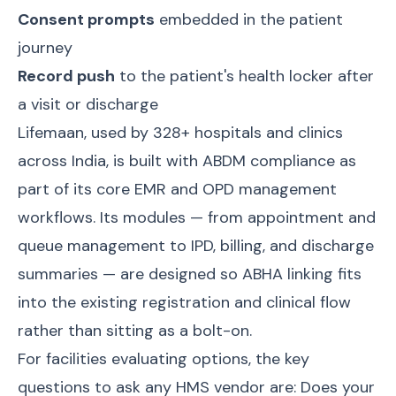
Consent prompts
embedded in the patient
journey
Record push
to the patient's health locker after
a visit or discharge
Lifemaan
, used by 328+ hospitals and clinics
across India, is built with ABDM compliance as
part of its core
EMR and OPD management
workflows. Its modules — from appointment and
queue management to IPD, billing, and discharge
summaries — are designed so ABHA linking fits
into the existing registration and clinical flow
rather than sitting as a bolt-on.
For facilities evaluating options, the key
questions to ask any HMS vendor are: Does your