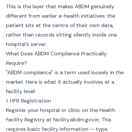
This is the layer that makes ABDM genuinely
different from earlier e-health initiatives: the
patient sits at the centre of their own data,
rather than records sitting silently inside one
hospital's server.
What Does ABDM Compliance Practically
Require?
"ABDM compliance" is a term used loosely in the
market. Here is what it actually involves at a
facility level:
1. HFR Registration
Register your hospital or clinic on the Health
Facility Registry at facility.abdm.gov.in. This
requires basic facility information — type,