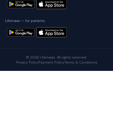
Lifemaan — for patients
©
2026
Lifemaan. All rights reserved.
Privacy Policy
Payment Policy
Terms & Conditions