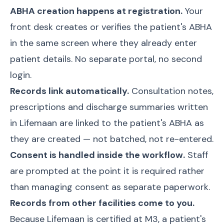
ABHA creation happens at registration.
Your
front desk creates or verifies the patient's ABHA
in the same screen where they already enter
patient details. No separate portal, no second
login.
Records link automatically.
Consultation notes,
prescriptions and discharge summaries written
in Lifemaan are linked to the patient's ABHA as
they are created — not batched, not re-entered.
Consent is handled inside the workflow.
Staff
are prompted at the point it is required rather
than managing consent as separate paperwork.
Records from other facilities come to you.
Because Lifemaan is certified at M3, a patient's