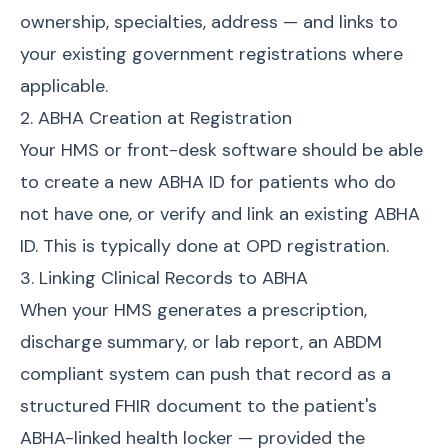
ownership, specialties, address — and links to
your existing government registrations where
applicable.
2. ABHA Creation at Registration
Your HMS or front-desk software should be able
to create a new ABHA ID for patients who do
not have one, or verify and link an existing ABHA
ID. This is typically done at OPD registration.
3. Linking Clinical Records to ABHA
When your HMS generates a prescription,
discharge summary, or lab report, an ABDM
compliant system can push that record as a
structured FHIR document to the patient's
ABHA-linked health locker — provided the