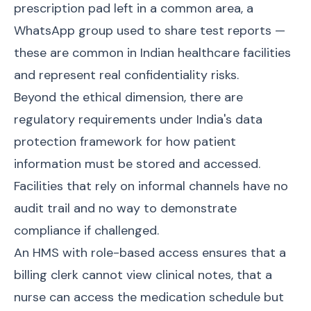
prescription pad left in a common area, a
WhatsApp group used to share test reports —
these are common in Indian healthcare facilities
and represent real confidentiality risks.
Beyond the ethical dimension, there are
regulatory requirements under India's data
protection framework for how patient
information must be stored and accessed.
Facilities that rely on informal channels have no
audit trail and no way to demonstrate
compliance if challenged.
An HMS with role-based access ensures that a
billing clerk cannot view clinical notes, that a
nurse can access the medication schedule but