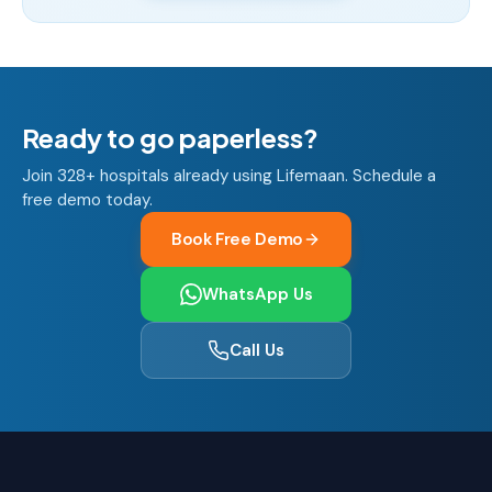
Ready to go paperless?
Join 328+ hospitals already using Lifemaan. Schedule a
free demo today.
Book Free Demo
WhatsApp Us
Call Us