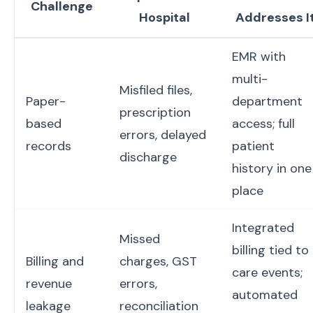
Challenge
Hospital
Addresses I
EMR with
multi-
Misfiled files,
Paper-
department
prescription
based
access; full
errors, delayed
records
patient
discharge
history in one
place
Integrated
Missed
billing tied to
Billing and
charges, GST
care events;
revenue
errors,
automated
leakage
reconciliation