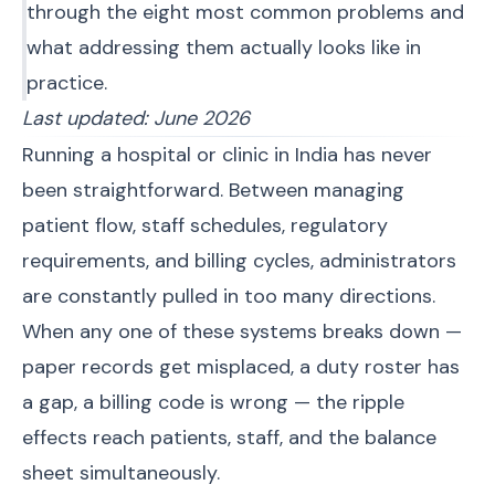
through the eight most common problems and
what addressing them actually looks like in
practice.
Last updated: June 2026
Running a hospital or clinic in India has never
been straightforward. Between managing
patient flow, staff schedules, regulatory
requirements, and billing cycles, administrators
are constantly pulled in too many directions.
When any one of these systems breaks down —
paper records get misplaced, a duty roster has
a gap, a billing code is wrong — the ripple
effects reach patients, staff, and the balance
sheet simultaneously.