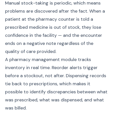
Manual stock-taking is periodic, which means
problems are discovered after the fact. When a
patient at the pharmacy counter is told a
prescribed medicine is out of stock, they lose
confidence in the facility — and the encounter
ends on a negative note regardless of the
quality of care provided.
A pharmacy management module tracks
inventory in real time. Reorder alerts trigger
before a stockout, not after. Dispensing records
tie back to prescriptions, which makes it
possible to identify discrepancies between what
was prescribed, what was dispensed, and what
was billed.