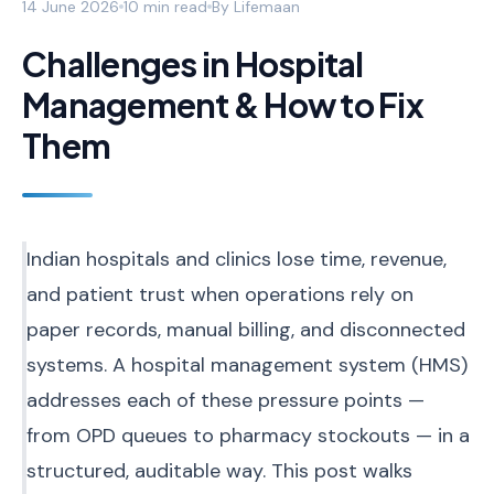
14 June 2026
10 min read
By
Lifemaan
Challenges in Hospital
Management & How to Fix
Them
Indian hospitals and clinics lose time, revenue,
and patient trust when operations rely on
paper records, manual billing, and disconnected
systems. A hospital management system (HMS)
addresses each of these pressure points —
from OPD queues to pharmacy stockouts — in a
structured, auditable way. This post walks