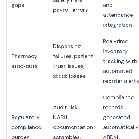
safety risks,
gaps
and
payroll errors
attendance
integration
Real-time
Dispensing
inventory
Pharmacy
failures, patient
tracking with
stockouts
trust issues,
automated
stock losses
reorder alerts
Compliance
Audit risk,
records
Regulatory
NABH
generated
compliance
documentation
automatically
burden
scrambles,
ABDM