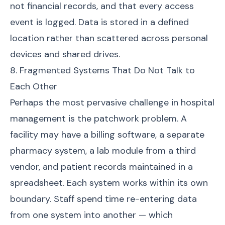
not financial records, and that every access
event is logged. Data is stored in a defined
location rather than scattered across personal
devices and shared drives.
8. Fragmented Systems That Do Not Talk to
Each Other
Perhaps the most pervasive challenge in hospital
management is the patchwork problem. A
facility may have a billing software, a separate
pharmacy system, a lab module from a third
vendor, and patient records maintained in a
spreadsheet. Each system works within its own
boundary. Staff spend time re-entering data
from one system into another — which