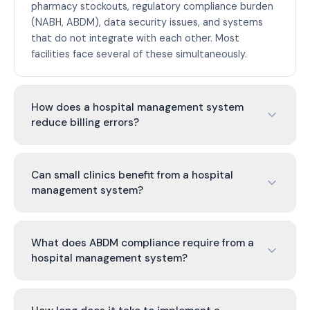
pharmacy stockouts, regulatory compliance burden
(NABH, ABDM), data security issues, and systems
that do not integrate with each other. Most
facilities face several of these simultaneously.
How does a hospital management system
reduce billing errors?
Can small clinics benefit from a hospital
management system?
What does ABDM compliance require from a
hospital management system?