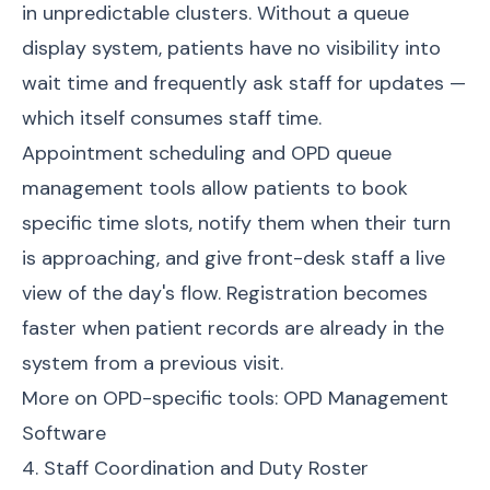
in unpredictable clusters. Without a queue
display system, patients have no visibility into
wait time and frequently ask staff for updates —
which itself consumes staff time.
Appointment scheduling and OPD queue
management tools allow patients to book
specific time slots, notify them when their turn
is approaching, and give front-desk staff a live
view of the day's flow. Registration becomes
faster when patient records are already in the
system from a previous visit.
More on OPD-specific tools:
OPD Management
Software
4. Staff Coordination and Duty Roster