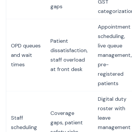
GST
gaps
categorizatio
Appointment
scheduling,
Patient
OPD queues
live queue
dissatisfaction,
and wait
management,
staff overload
times
pre-
at front desk
registered
patients
Digital duty
roster with
Coverage
Staff
leave
gaps, patient
scheduling
management