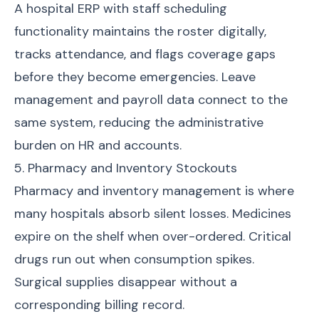
A hospital ERP with staff scheduling
functionality maintains the roster digitally,
tracks attendance, and flags coverage gaps
before they become emergencies. Leave
management and payroll data connect to the
same system, reducing the administrative
burden on HR and accounts.
5. Pharmacy and Inventory Stockouts
Pharmacy and inventory management is where
many hospitals absorb silent losses. Medicines
expire on the shelf when over-ordered. Critical
drugs run out when consumption spikes.
Surgical supplies disappear without a
corresponding billing record.