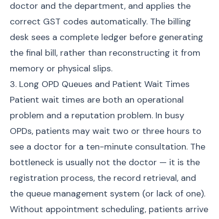
doctor and the department, and applies the
correct GST codes automatically. The billing
desk sees a complete ledger before generating
the final bill, rather than reconstructing it from
memory or physical slips.
3. Long OPD Queues and Patient Wait Times
Patient wait times are both an operational
problem and a reputation problem. In busy
OPDs, patients may wait two or three hours to
see a doctor for a ten-minute consultation. The
bottleneck is usually not the doctor — it is the
registration process, the record retrieval, and
the queue management system (or lack of one).
Without appointment scheduling, patients arrive