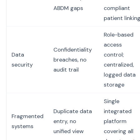
ABDM gaps
compliant
patient linkin
Role-based
access
Confidentiality
Data
control;
breaches, no
security
centralized,
audit trail
logged data
storage
Single
Duplicate data
integrated
Fragmented
entry, no
platform
systems
unified view
covering all