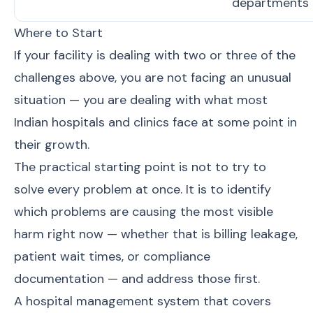
departments
Where to Start
If your facility is dealing with two or three of the
challenges above, you are not facing an unusual
situation — you are dealing with what most
Indian hospitals and clinics face at some point in
their growth.
The practical starting point is not to try to
solve every problem at once. It is to identify
which problems are causing the most visible
harm right now — whether that is billing leakage,
patient wait times, or compliance
documentation — and address those first.
A
hospital management system
that covers