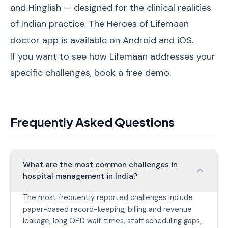
and Hinglish — designed for the clinical realities
of Indian practice. The Heroes of Lifemaan
doctor app is available on Android and iOS.
If you want to see how Lifemaan addresses your
specific challenges,
book a free demo
.
Frequently Asked Questions
What are the most common challenges in
hospital management in India?
The most frequently reported challenges include
paper-based record-keeping, billing and revenue
leakage, long OPD wait times, staff scheduling gaps,