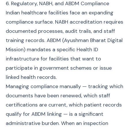
6. Regulatory, NABH, and ABDM Compliance
Indian healthcare facilities face an expanding
compliance surface. NABH accreditation requires
documented processes, audit trails, and staff
training records. ABDM (Ayushman Bharat Digital
Mission) mandates a specific Health ID
infrastructure for facilities that want to
participate in government schemes or issue
linked health records.
Managing compliance manually — tracking which
documents have been renewed, which staff
certifications are current, which patient records
qualify for ABDM linking — is a significant
administrative burden. When an inspection