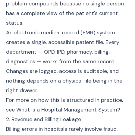
problem compounds because no single person
has a complete view of the patient's current
status.
An electronic medical record (EMR) system
creates a single, accessible patient file. Every
department — OPD, IPD, pharmacy, billing,
diagnostics — works from the same record.
Changes are logged, access is auditable, and
nothing depends on a physical file being in the
right drawer.
For more on how this is structured in practice,
see
What Is a Hospital Management System?
2. Revenue and Billing Leakage
Billing errors in hospitals rarely involve fraud.