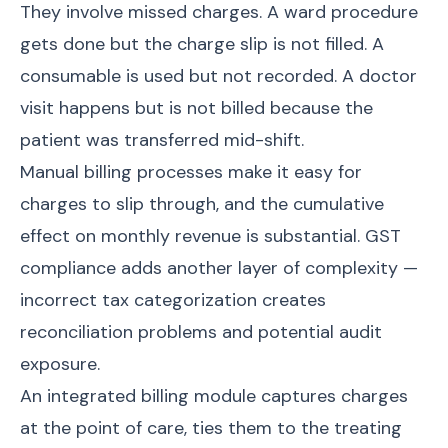
They involve missed charges. A ward procedure
gets done but the charge slip is not filled. A
consumable is used but not recorded. A doctor
visit happens but is not billed because the
patient was transferred mid-shift.
Manual billing processes make it easy for
charges to slip through, and the cumulative
effect on monthly revenue is substantial. GST
compliance adds another layer of complexity —
incorrect tax categorization creates
reconciliation problems and potential audit
exposure.
An integrated billing module captures charges
at the point of care, ties them to the treating