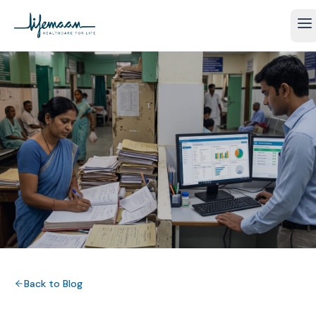
Back to Blog