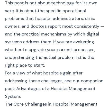
This post is not about technology for its own
sake. It is about the specific operational
problems that hospital administrators, clinic
owners, and doctors report most consistently —
and the practical mechanisms by which digital
systems address them. If you are evaluating
whether to upgrade your current processes,
understanding the actual problem list is the
right place to start.
For a view of what hospitals gain after
addressing these challenges, see our companion
post:
Advantages of a Hospital Management
System
.
The Core Challenges in Hospital Management