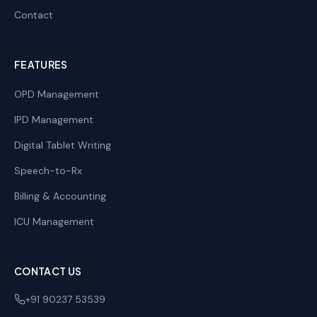
Contact
FEATURES
OPD Management
IPD Management
Digital Tablet Writing
Speech-to-Rx
Billing & Accounting
ICU Management
CONTACT US
+91 90237 53539