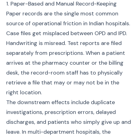
1. Paper-Based and Manual Record-Keeping
Paper records are the single most common
source of operational friction in Indian hospitals.
Case files get misplaced between OPD and IPD.
Handwriting is misread. Test reports are filed
separately from prescriptions. When a patient
arrives at the pharmacy counter or the billing
desk, the record-room staff has to physically
retrieve a file that may or may not be in the
right location.
The downstream effects include duplicate
investigations, prescription errors, delayed
discharges, and patients who simply give up and
leave. In multi-department hospitals, the