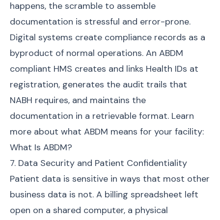
happens, the scramble to assemble
documentation is stressful and error-prone.
Digital systems create compliance records as a
byproduct of normal operations. An ABDM
compliant HMS creates and links Health IDs at
registration, generates the audit trails that
NABH requires, and maintains the
documentation in a retrievable format. Learn
more about what ABDM means for your facility:
What Is ABDM?
7. Data Security and Patient Confidentiality
Patient data is sensitive in ways that most other
business data is not. A billing spreadsheet left
open on a shared computer, a physical