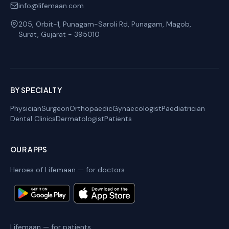
info@lifemaan.com
205, Orbit-1, Punagam-Saroli Rd, Punagam, Magob
,
Surat
,
Gujarat
-
395010
BY SPECIALTY
Physician
Surgeon
Orthopaedic
Gynaecologist
Paediatrician
Dental Clinics
Dermatologist
Patients
OUR APPS
Heroes of Lifemaan — for doctors
Lifemaan — for patients