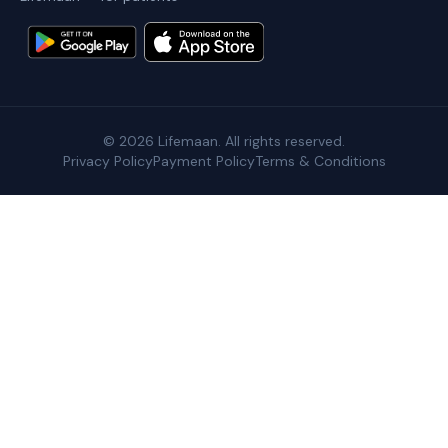
©
2026
Lifemaan. All rights reserved.
Privacy Policy
Payment Policy
Terms & Conditions