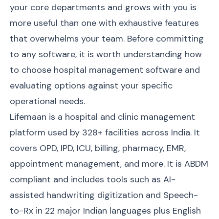
your core departments and grows with you is
more useful than one with exhaustive features
that overwhelms your team. Before committing
to any software, it is worth understanding
how
to choose hospital management software
and
evaluating options against your specific
operational needs.
Lifemaan is a hospital and clinic management
platform used by 328+ facilities across India. It
covers OPD, IPD, ICU, billing, pharmacy, EMR,
appointment management, and more. It is ABDM
compliant and includes tools such as AI-
assisted handwriting digitization and Speech-
to-Rx in 22 major Indian languages plus English