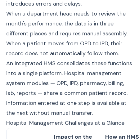
introduces errors and delays.
When a department head needs to review the
month's performance, the data is in three
different places and requires manual assembly.
When a patient moves from OPD to IPD, their
record does not automatically follow them.
An integrated HMS consolidates these functions
into a single platform.
Hospital management
system modules
— OPD, IPD, pharmacy, billing,
lab, reports — share a common patient record.
Information entered at one step is available at
the next without manual transfer.
Hospital Management Challenges at a Glance
Impact on the
How an HMS