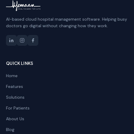
AI-based cloud hospital management software. Helping busy
doctors go digital without changing how they work.
QUICK LINKS
Home
Features
Solutions
For Patients
About Us
Blog