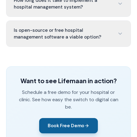
How long does it take to implement a
hospital management system?
Is open-source or free hospital
management software a viable option?
Want to see Lifemaan in action?
Schedule a free demo for your hospital or
clinic. See how easy the switch to digital can
be.
Book Free Demo