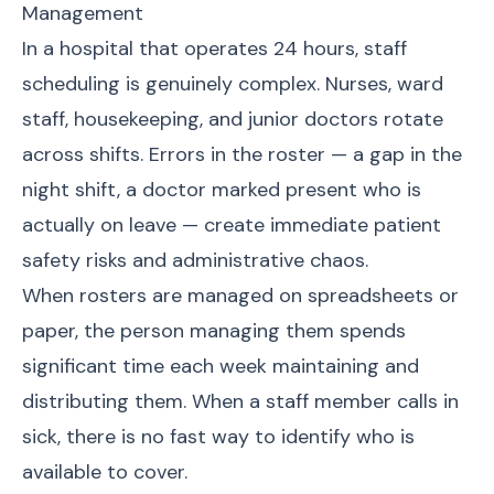
Management
In a hospital that operates 24 hours, staff
scheduling is genuinely complex. Nurses, ward
staff, housekeeping, and junior doctors rotate
across shifts. Errors in the roster — a gap in the
night shift, a doctor marked present who is
actually on leave — create immediate patient
safety risks and administrative chaos.
When rosters are managed on spreadsheets or
paper, the person managing them spends
significant time each week maintaining and
distributing them. When a staff member calls in
sick, there is no fast way to identify who is
available to cover.